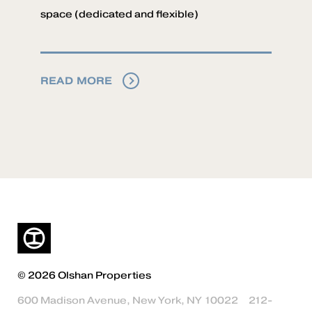
space (dedicated and flexible)
READ MORE
© 2026 Olshan Properties
600 Madison Avenue, New York, NY 10022
212-