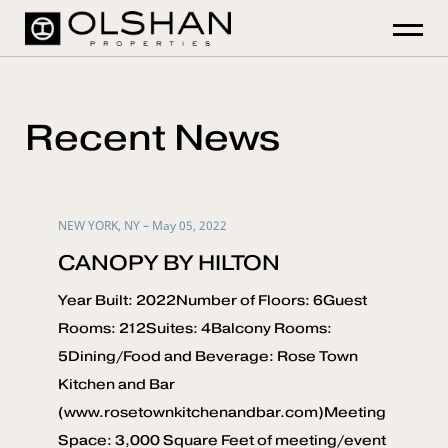
Recent News
NEW YORK, NY – May 05, 2022
CANOPY BY HILTON
Year Built: 2022Number of Floors: 6Guest
Rooms: 212Suites: 4Balcony Rooms:
5Dining/Food and Beverage: Rose Town
Kitchen and Bar
(www.rosetownkitchenandbar.com)Meeting
Space: 3,000 Square Feet of meeting/event