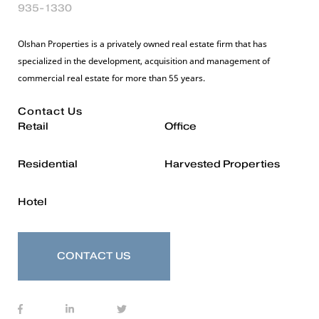
935-1330
Olshan Properties is a privately owned real estate firm that has
specialized in the development, acquisition and management of
commercial real estate for more than 55 years.
Contact Us
Retail
Office
Residential
Harvested Properties
Hotel
CONTACT US