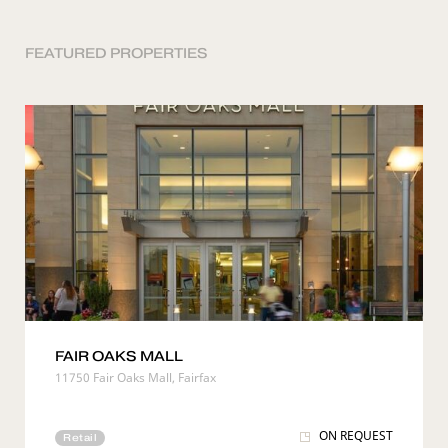
FEATURED PROPERTIES
FAIR OAKS MALL
11750 Fair Oaks Mall, Fairfax
ON REQUEST
Retail