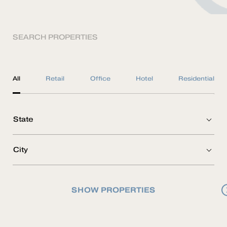
SEARCH PROPERTIES
All
Retail
Office
Hotel
Residential
SHOW PROPERTIES