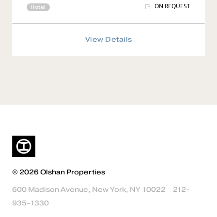
ON REQUEST
Hotel
View Details
© 2026 Olshan Properties
600 Madison Avenue, New York, NY 10022
212-
935-1330