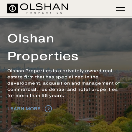
Olshan
Properties
Olshan Properties is a privately owned real
estate firm that has specialized in the
development, acquisition and management of
commercial, residential and hotel properties
for more than 55 years.
LEARN MORE