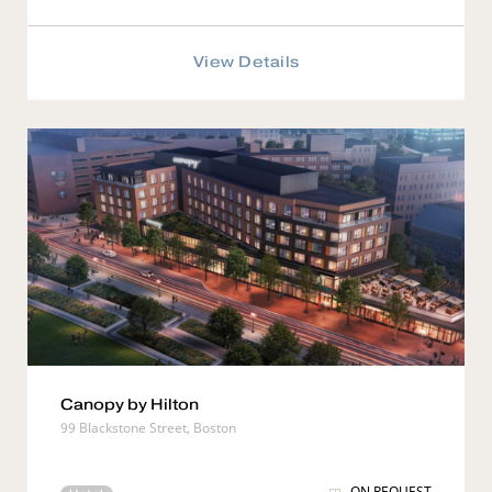
View Details
Canopy by Hilton
99 Blackstone Street, Boston
ON REQUEST