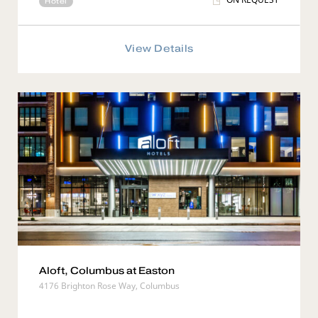
Hotel
View Details
Aloft, Columbus at Easton
4176 Brighton Rose Way, Columbus