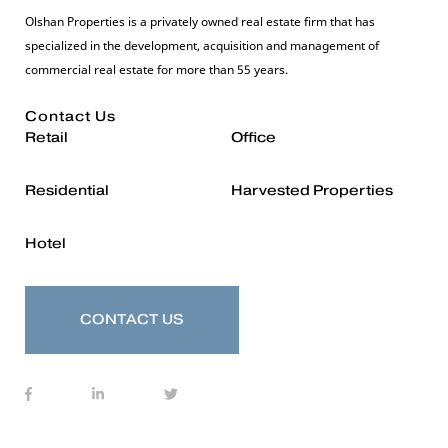
Olshan Properties is a privately owned real estate firm that has
specialized in the development, acquisition and management of
commercial real estate for more than 55 years.
Contact Us
Retail
Office
Residential
Harvested Properties
Hotel
CONTACT US