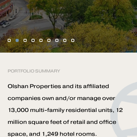
1
2
3
4
5
6
7
8
9
PORTFOLIO SUMMARY
Olshan Properties and its affiliated
companies own and/or manage over
13,000 multi-family residential units, 12
million square feet of retail and office
space, and 1,249 hotel rooms.